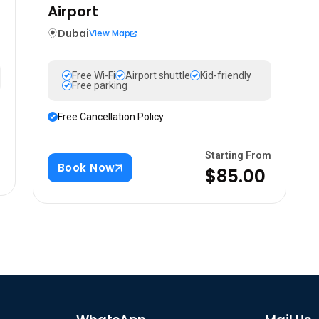
Airport
Dubai
View Map
Free Wi-Fi
Airport shuttle
Kid-friendly
Free parking
Free Cancellation Policy
m
Starting From
Book Now
$85.00