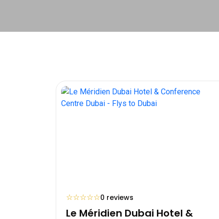
☆
☆
☆
☆
☆
0 reviews
Le Méridien Dubai Hotel &