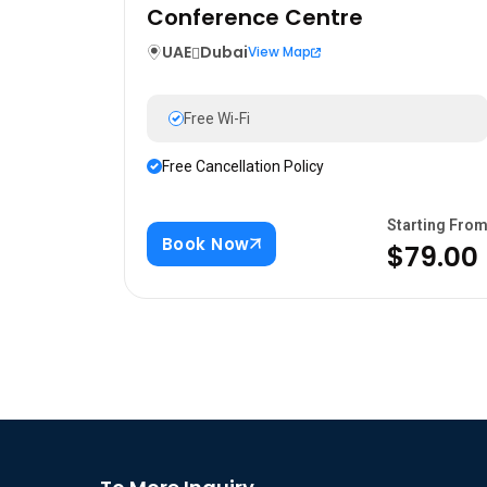
Conference Centre
UAE
Dubai
View Map
Free Wi-Fi
Free Cancellation Policy
Starting Fro
Book Now
$79.00