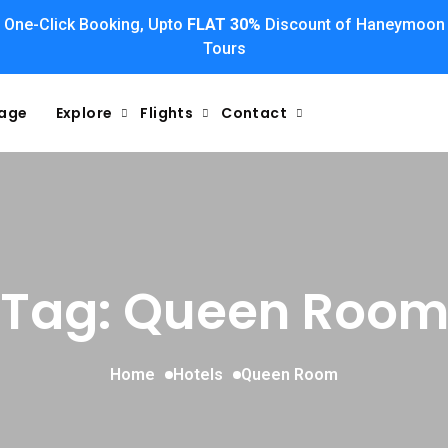
One-Click Booking, Upto
FLAT 30%
Discount of Haneymoon
Tours
kage
Explore
Flights
Contact
Tag: Queen Roo
Home
Hotels
Queen Room