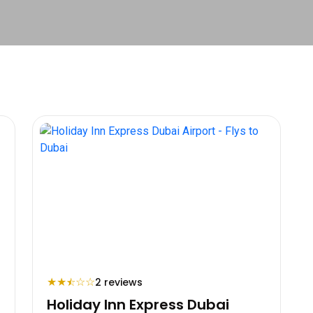
★
★
☆
☆
2 reviews
⯪
Holiday Inn Express Dubai