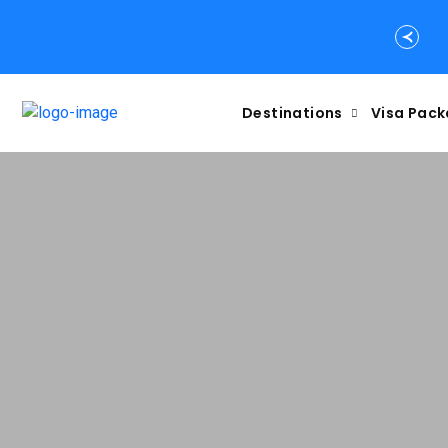
Destinations
Visa Pac