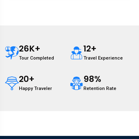
26
K+
12
+
Tour Completed
Travel Experience
20
+
98
%
Happy Traveler
Retention Rate