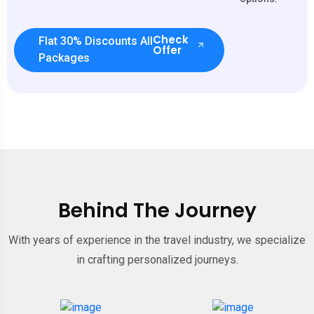
Check
Flat 30% Discounts All
Offer
Packages
Behind The Journey
With years of experience in the travel industry, we specialize
in crafting personalized journeys.