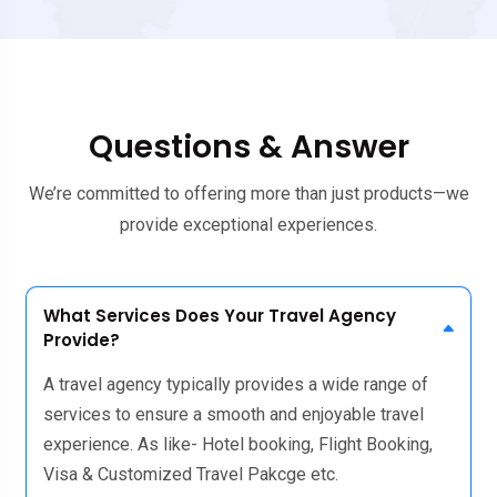
Questions & Answer
We’re committed to offering more than just products—we
provide exceptional experiences.
What Services Does Your Travel Agency
Provide?
A travel agency typically provides a wide range of
services to ensure a smooth and enjoyable travel
experience. As like- Hotel booking, Flight Booking,
Visa & Customized Travel Pakcge etc.