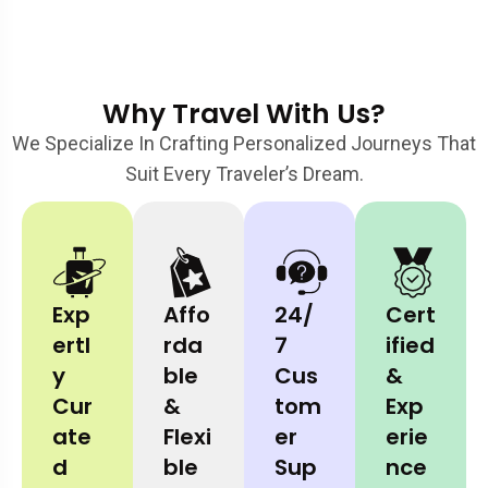
Why Travel With Us?
We Specialize In Crafting Personalized Journeys That
Suit Every Traveler’s Dream.
Exp
Affo
24/
Cert
Ertl
Rda
7
Ified
Y
Ble
Cus
&
Cur
&
Tom
Exp
Ate
Flexi
Er
Erie
D
Ble
Sup
Nce