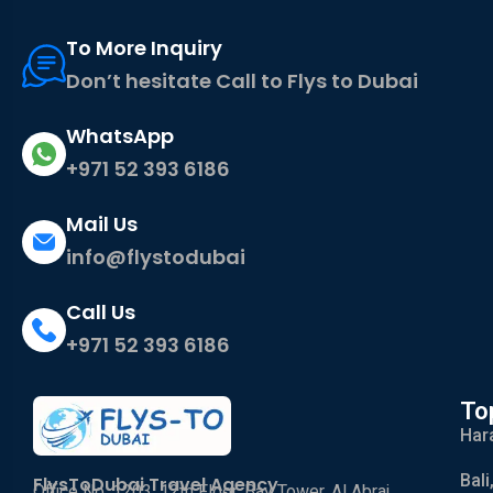
To More Inquiry
Don’t hesitate Call to Flys to Dubai
WhatsApp
+971 52 393 6186
Mail Us
info@flystodubai
Call Us
+971 52 393 6186
To
Har
Bali
FlysToDubai Travel Agency
Office No. 1203, 12th Floor, Bay Tower, Al Abraj