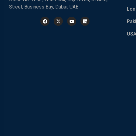
Street, Business Bay, Dubai, UAE
Lon
Pak
USA