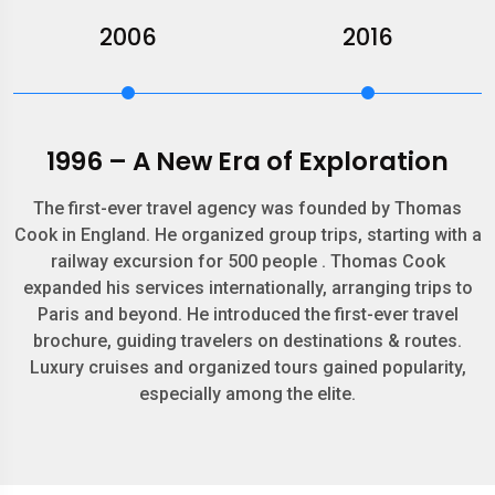
2006
2016
1996 – A New Era of Exploration
The first-ever travel agency was founded by Thomas
Cook in England. He organized group trips, starting with a
railway excursion for 500 people . Thomas Cook
expanded his services internationally, arranging trips to
Paris and beyond. He introduced the first-ever travel
brochure, guiding travelers on destinations & routes.
Luxury cruises and organized tours gained popularity,
especially among the elite.