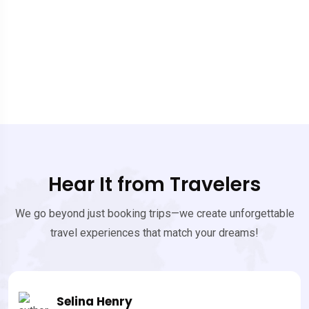
Hear It from Travelers
We go beyond just booking trips—we create unforgettable
travel experiences that match your dreams!
James Bonde