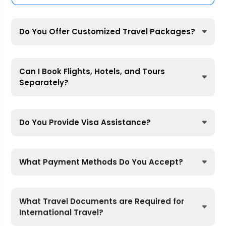
Do You Offer Customized Travel Packages?
Can I Book Flights, Hotels, and Tours
Separately?
Do You Provide Visa Assistance?
What Payment Methods Do You Accept?
What Travel Documents are Required for
International Travel?