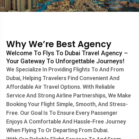
Why We’re Best Agency
Welcome To Flys To Dubai Travel Agency –
Your Gateway To Unforgettable Journeys!
We Specialize In Providing Flights To And From
Dubai, Helping Travelers Find Convenient And
Affordable Air Travel Options. With Reliable
Service And Strong Airline Partnerships, We Make
Booking Your Flight Simple, Smooth, And Stress-
Free. Our Goal Is To Ensure Every Passenger
Enjoys A Comfortable And Hassle-Free Journey
When Flying To Or Departing From Dubai.