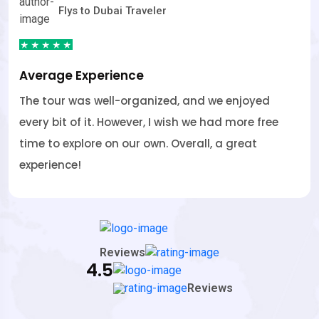
Flys to Dubai Traveler
Average Experience
and we enjoyed
The tour was well-organized, 
 we had more free
every bit of it. However, I wish
rall, a great
time to explore on our own. Ove
experience!
Reviews
4.5
Reviews