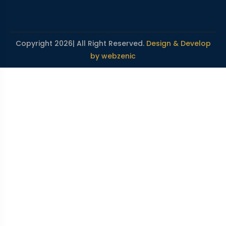
Copyright 2026| All Right Reserved.
Design & Develop
by webzenic