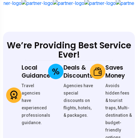
We’re Providing Best Service
Ever!
Local
Deals &
Saves
Guidance
Discounts
Money
Travel
Agencies have
Avoids
agencies
special
hidden fees
have
discounts on
& tourist
experienced
flights, hotels,
traps, Multi-
professionals
& packages.
destination &
guidance.
budget-
friendly
options.