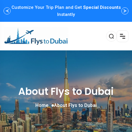
Customize Your Trip Plan and Get
Enjoy Family Holiday Packages with
Special Discounts
Flexible
Payment Options
Instantly
About Flys to Dubai
Home
About Flys to Dubai