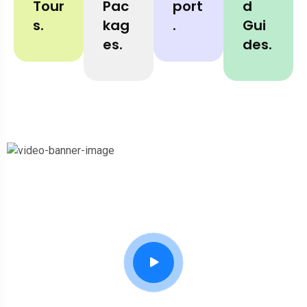
Tour
Pac
Port
D
S.
Kag
.
Gui
Es.
Des.