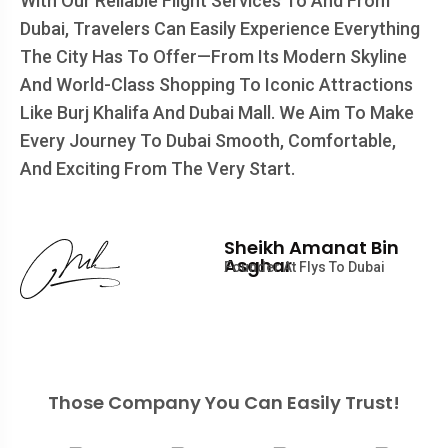
With Our Reliable Flight Services To And From
Dubai, Travelers Can Easily Experience Everything
The City Has To Offer—From Its Modern Skyline
And World-Class Shopping To Iconic Attractions
Like Burj Khalifa And Dubai Mall. We Aim To Make
Every Journey To Dubai Smooth, Comfortable,
And Exciting From The Very Start.
Sheikh Amanat Bin
Asghar
Founder At Flys To Dubai
Those Company You Can Easily Trust!