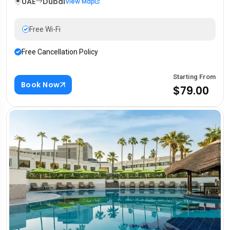
UAE
Dubai
View Map
Free Wi-Fi
Free Cancellation Policy
Starting From
Book Now
$79.00