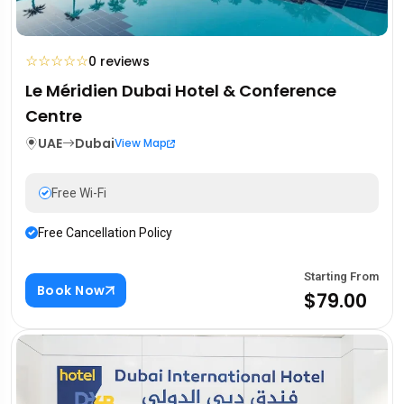
☆
☆
☆
☆
☆
0 reviews
Le Méridien Dubai Hotel & Conference
Centre
UAE
Dubai
View Map
Free Wi-Fi
Free Cancellation Policy
Starting From
Book Now
$79.00