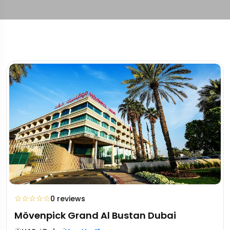
☆
☆
☆
☆
☆
0 reviews
Mövenpick Grand Al Bustan Dubai