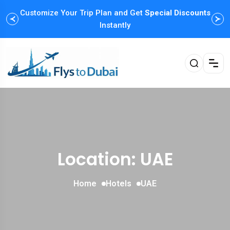
Customize Your Trip Plan and Get
Special Discounts
Instantly
Location: UAE
Home
Hotels
UAE