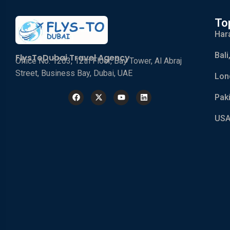
To
Har
Bali
FlysToDubai Travel Agency
Office No. 1203, 12th Floor, Bay Tower, Al Abraj
Street, Business Bay, Dubai, UAE
Lon
Pak
USA