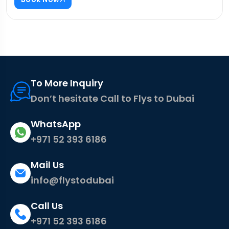
To More Inquiry
Don’t hesitate Call to Flys to Dubai
WhatsApp
+971 52 393 6186
Mail Us
info@flystodubai
Call Us
+971 52 393 6186