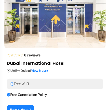
☆
☆
☆
☆
☆
0 reviews
Dubai International Hotel
UAE
Dubai
View Map
Free Wi-Fi
Free Cancellation Policy
Book Now