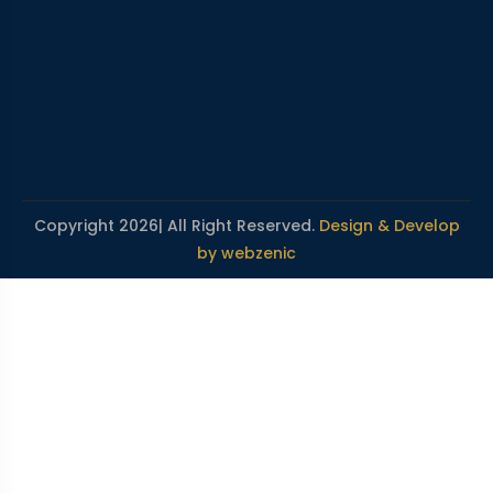
Copyright 2026| All Right Reserved.
Design & Develop
by webzenic