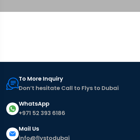
To More Inquiry
Don’t hesitate Call to Flys to Dubai
WhatsApp
+971 52 393 6186
Mail Us
info@flystodubai