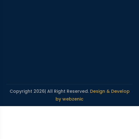
Copyright 2026| All Right Reserved.
Design & Develop
by webzenic