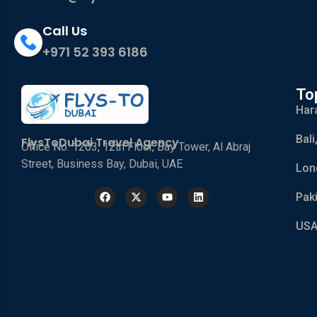
Call Us
+971 52 393 6186
To
Har
Bali
FlysToDubai Travel Agency
Office No. 1203, 12th Floor, Bay Tower, Al Abraj
Street, Business Bay, Dubai, UAE
Lon
Pak
USA