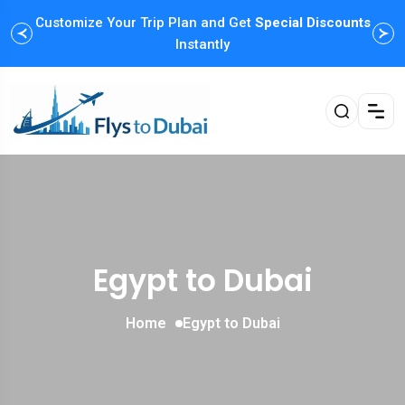
Customize Your Trip Plan and Get
Special Discounts
Instantly
Egypt to Dubai
Home
Egypt to Dubai