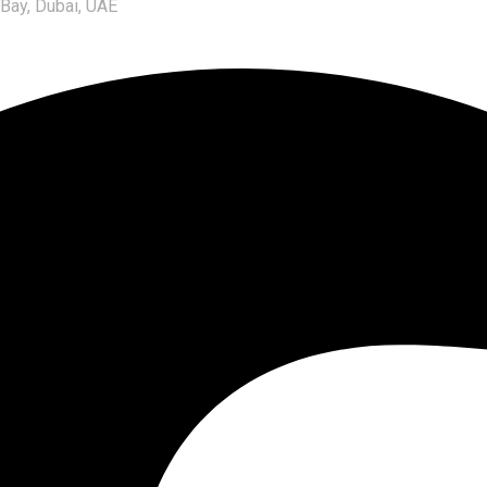
 Bay, Dubai, UAE