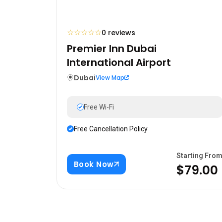
☆
☆
☆
☆
☆
0 reviews
Premier Inn Dubai
International Airport
Dubai
View Map
Free Wi-Fi
Free Cancellation Policy
Starting Fro
Book Now
$79.00