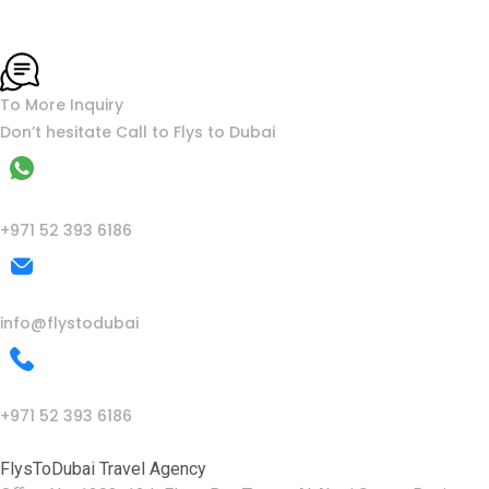
To More Inquiry
Don’t hesitate Call to Flys to Dubai
WhatsApp
+971 52 393 6186
Mail Us
info@flystodubai
Call Us
+971 52 393 6186
FlysToDubai Travel Agency