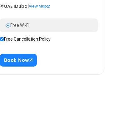
UAE
Dubai
View Map
Free Wi-Fi
Free Cancellation Policy
Book Now