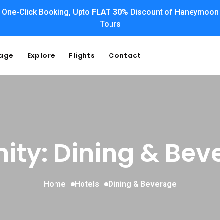
One-Click Booking, Upto
FLAT 30%
Discount of Haneymoon
Tours
kage
Explore
Flights
Contact
ity: Dining & Bev
Home
Hotels
Dining & Beverage