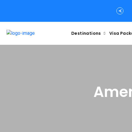
Destinations
Visa Pac
Amen