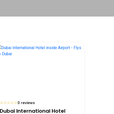
☆
☆
☆
☆
☆
0 reviews
Dubai International Hotel