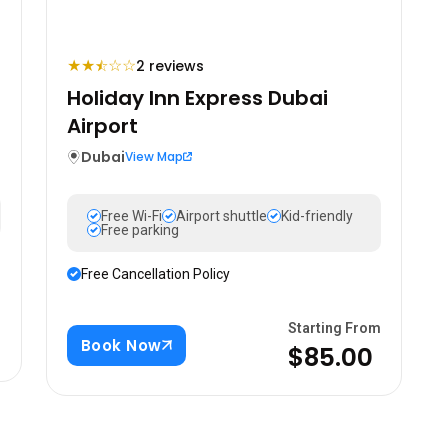
★
★
☆
☆
2 reviews
⯪
Holiday Inn Express Dubai
Airport
Dubai
View Map
Free Wi-Fi
Airport shuttle
Kid-friendly
Free parking
Free Cancellation Policy
m
Starting From
Book Now
$85.00