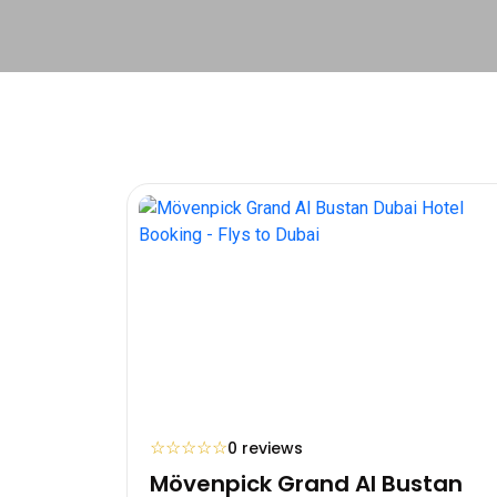
☆
☆
☆
☆
☆
0 reviews
Mövenpick Grand Al Bustan