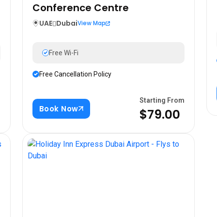
Conference Centre
UAE
Dubai
View Map
Free Wi-Fi
Free Cancellation Policy
m
Starting From
Book Now
$79.00