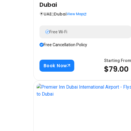
Dubai
UAE
Dubai
View Map
Free Wi-Fi
Free Cancellation Policy
Starting Fro
Book Now
$79.00