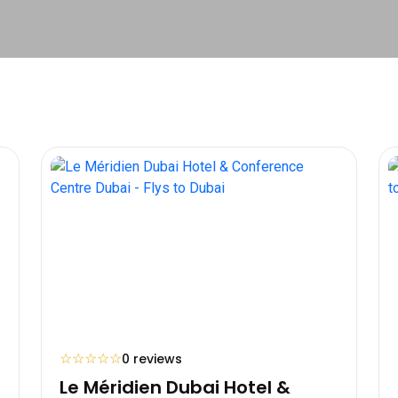
☆
☆
☆
☆
☆
0 reviews
Le Méridien Dubai Hotel &