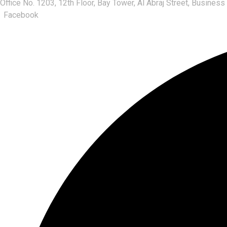
Office No. 1203, 12th Floor, Bay Tower, Al Abraj Street, Business
Facebook