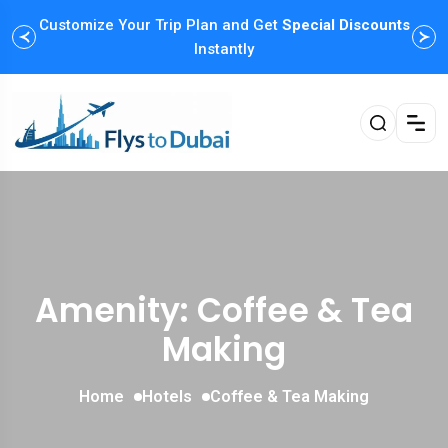
Customize Your Trip Plan and Get
Special Discounts
Instantly
Amenity: Coffee & Tea
Making
Home
Hotels
Coffee & Tea Making