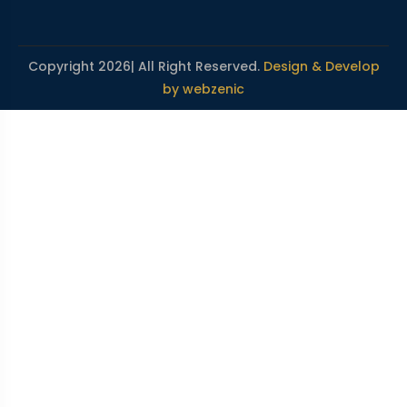
Copyright 2026| All Right Reserved.
Design & Develop
by webzenic