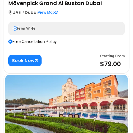
Mövenpick Grand Al Bustan Dubai
UAE
Dubai
View Map
Free Wi-Fi
Free Cancellation Policy
Starting From
Book Now
$79.00