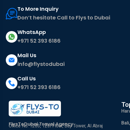
To More Inquiry
Don’t hesitate Call to Flys to Dubai
WhatsApp
+971 52 393 6186
Mail Us
info@flystodubai
Call Us
+971 52 393 6186
To
Har
Bali
FlysToDubai Travel Agency
Office No. 1203, 12th Floor, Bay Tower, Al Abraj