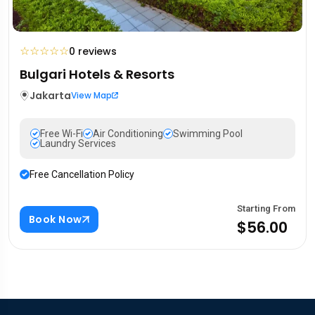
☆
☆
☆
☆
☆
0 reviews
Bulgari Hotels & Resorts
Jakarta
View Map
Free Wi-Fi
Air Conditioning
Swimming Pool
Laundry Services
Free Cancellation Policy
Starting From
Book Now
$56.00