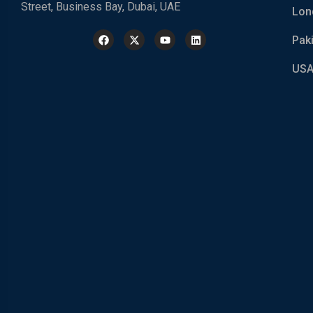
Street, Business Bay, Dubai, UAE
Lon
Pak
USA