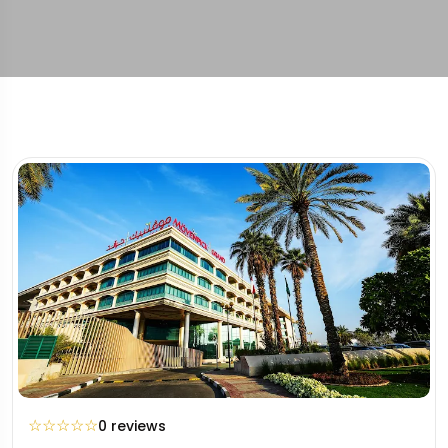
☆
☆
☆
☆
☆
0 reviews