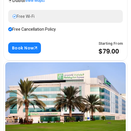
Dubai
View Map
Free Wi-Fi
Free Cancellation Policy
Starting From
Book Now
$79.00