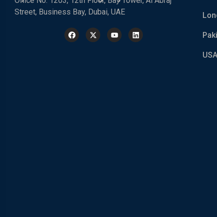
Office No. 1203, 12th Floor, Bay Tower, Al Abraj
Street, Business Bay, Dubai, UAE
Lon
Pak
USA