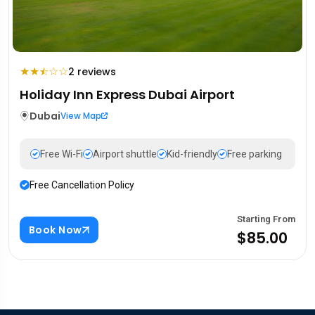
★
★
☆
☆
2 reviews
⯪
Holiday Inn Express Dubai Airport
Dubai
View Map
Free Wi-Fi
Airport shuttle
Kid-friendly
Free parking
Free Cancellation Policy
Starting From
Book Now
$85.00