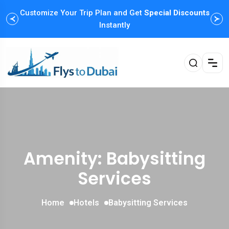
Customize Your Trip Plan and Get
Enjoy Family Holiday Packages with
Special Discounts
Flexible
Payment Options
Instantly
Amenity: Babysitting
Services
Home
Hotels
Babysitting Services