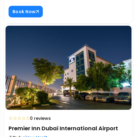
Book Now
☆
☆
☆
☆
☆
0 reviews
Premier Inn Dubai International Airport