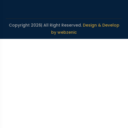
Copyright 2026| All Right Reserved.
Design & Develop
by webzenic