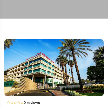
☆
☆
☆
☆
☆
0 reviews