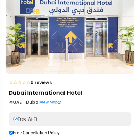
☆
☆
☆
☆
☆
0 reviews
Dubai International Hotel
UAE
Dubai
View Map
Free Wi-Fi
Free Cancellation Policy