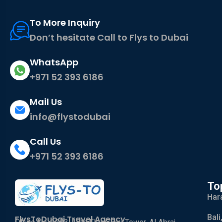
To More Inquiry
Don’t hesitate Call to Flys to Dubai
WhatsApp
+971 52 393 6186
Mail Us
info@flystodubai
Call Us
+971 52 393 6186
To
Har
Bali
FlysToDubai Travel Agency