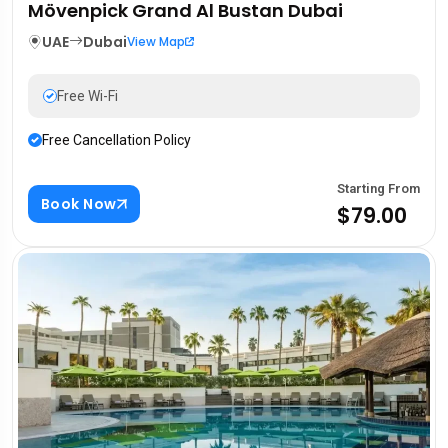
Mövenpick Grand Al Bustan Dubai
UAE
Dubai
View Map
Free Wi-Fi
Free Cancellation Policy
Starting From
Book Now
$79.00