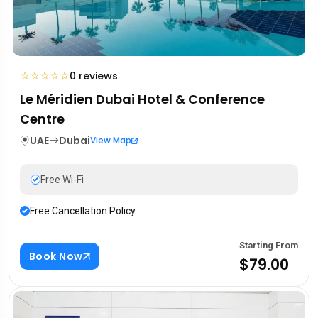
☆
☆
☆
☆
☆
0 reviews
Le Méridien Dubai Hotel & Conference
Centre
UAE
Dubai
View Map
Free Wi-Fi
Free Cancellation Policy
Starting From
Book Now
$79.00