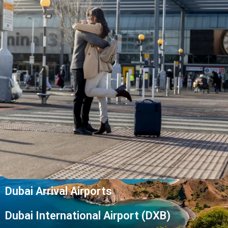
Dubai Arrival Airports
Dubai International Airport (DXB)