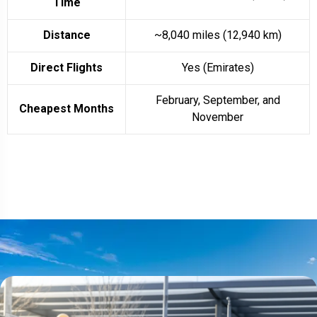
Time
Distance
~8,040 miles (12,940 km)
Direct Flights
Yes (Emirates)
February, September, and
Cheapest Months
November