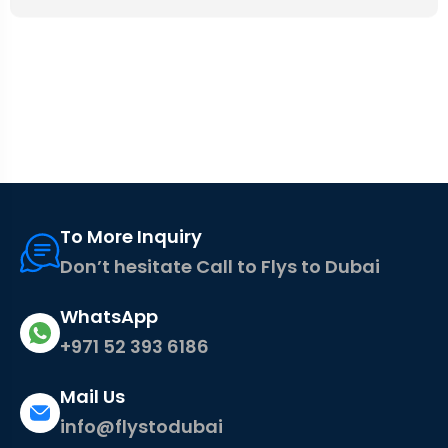
To More Inquiry
Don’t hesitate Call to Flys to Dubai
WhatsApp
+971 52 393 6186
Mail Us
info@flystodubai