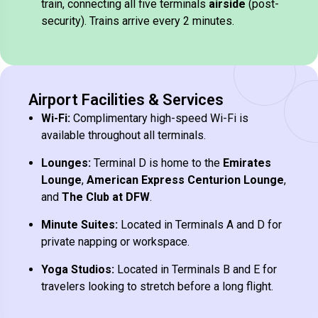
train, connecting all five terminals
airside
(post-
security). Trains arrive every 2 minutes.
Airport Facilities & Services
Wi-Fi:
Complimentary high-speed Wi-Fi is
available throughout all terminals.
Lounges:
Terminal D is home to the
Emirates
Lounge
,
American Express Centurion Lounge
,
and
The Club at DFW
.
Minute Suites:
Located in Terminals A and D for
private napping or workspace.
Yoga Studios:
Located in Terminals B and E for
travelers looking to stretch before a long flight.