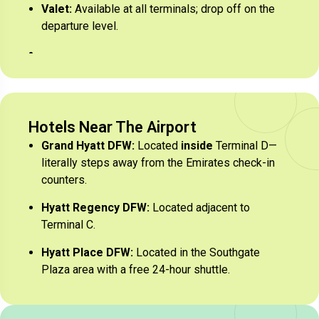
Valet:
Available at all terminals; drop off on the
departure level.
Hotels Near The Airport
Grand Hyatt DFW:
Located
inside
Terminal D—
literally steps away from the Emirates check-in
counters.
Hyatt Regency DFW:
Located adjacent to
Terminal C.
Hyatt Place DFW:
Located in the Southgate
Plaza area with a free 24-hour shuttle.