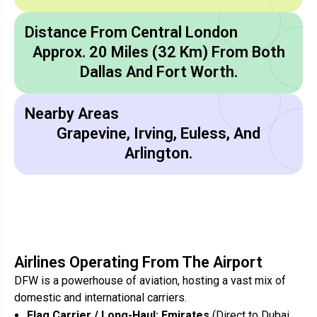
Distance From Central London
Approx. 20 Miles (32 Km) From Both
Dallas And Fort Worth.
Nearby Areas
Grapevine, Irving, Euless, And
Arlington.
Airlines Operating From The Airport
DFW is a powerhouse of aviation, hosting a vast mix of
domestic and international carriers.
Flag Carrier / Long-Haul:
Emirates
(Direct to Dubai