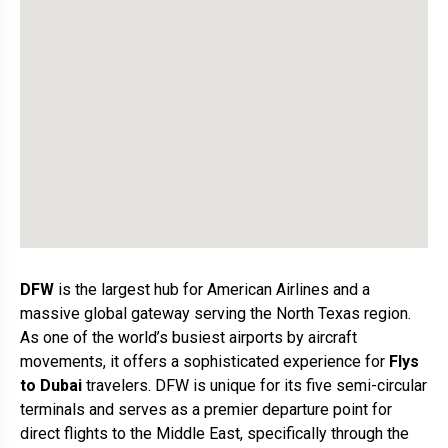
DFW
is the largest hub for American Airlines and a
massive global gateway serving the North Texas region.
As one of the world’s busiest airports by aircraft
movements, it offers a sophisticated experience for
Flys
to Dubai
travelers. DFW is unique for its five semi-circular
terminals and serves as a premier departure point for
direct flights to the Middle East, specifically through the