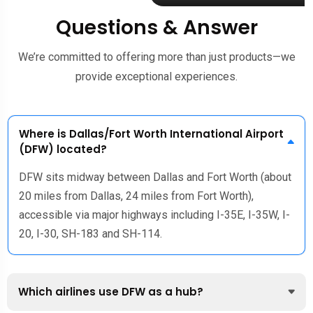
Questions & Answer
We’re committed to offering more than just products—we
provide exceptional experiences.
Where is Dallas/Fort Worth International Airport
(DFW) located?
DFW sits midway between Dallas and Fort Worth (about
20 miles from Dallas, 24 miles from Fort Worth),
accessible via major highways including I-35E, I-35W, I-
20, I-30, SH-183 and SH-114.
Which airlines use DFW as a hub?