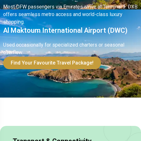
Most DFW passengers via Emirates arrive at Terminal 3. DXB
offers seamless metro access and world-class luxury
shopping.
Al Maktoum International Airport (DWC)
Used occasionally for specialized charters or seasonal
overflow.
Find Your Favourite Travel Package!