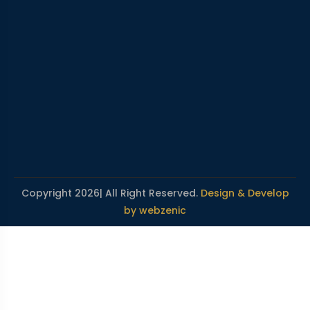
Copyright 2026| All Right Reserved.
Design & Develop
by webzenic