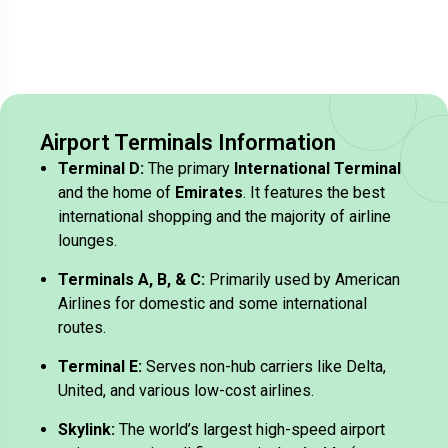
Airport Terminals Information
Terminal D:
The primary
International Terminal
and the home of
Emirates
. It features the best
international shopping and the majority of airline
lounges.
Terminals A, B, & C:
Primarily used by American
Airlines for domestic and some international
routes.
Terminal E:
Serves non-hub carriers like Delta,
United, and various low-cost airlines.
Skylink:
The world’s largest high-speed airport