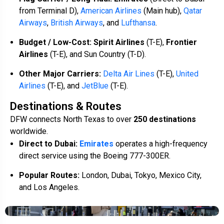
from Terminal D),
American Airlines
(Main hub),
Qatar
Airways
,
British Airways
, and
Lufthansa
.
Budget / Low-Cost:
Spirit Airlines
(T-E),
Frontier
Airlines
(T-E), and Sun Country (T-D).
Other Major Carriers:
Delta Air Lines
(T-E),
United
Airlines
(T-E), and
JetBlue
(T-E).
Destinations & Routes
DFW connects North Texas to over
250 destinations
worldwide.
Direct to Dubai:
Emirates
operates a high-frequency
direct service using the Boeing 777-300ER.
Popular Routes:
London, Dubai, Tokyo, Mexico City,
and Los Angeles.