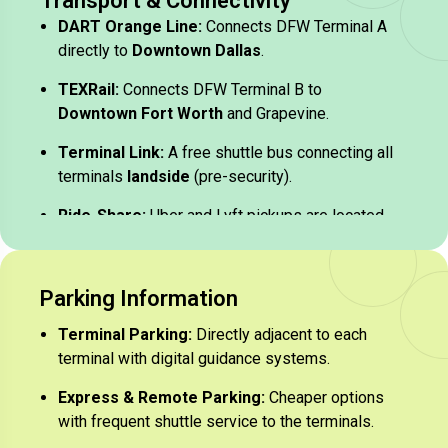
Transport & Connectivity
DART Orange Line:
Connects DFW Terminal A
directly to
Downtown Dallas
.
TEXRail:
Connects DFW Terminal B to
Downtown Fort Worth
and Grapevine.
Terminal Link:
A free shuttle bus connecting all
terminals
landside
(pre-security).
Ride-Share:
Uber and Lyft pickups are located
on the upper level of each terminal.
Parking Information​
Terminal Parking:
Directly adjacent to each
terminal with digital guidance systems.
Express & Remote Parking:
Cheaper options
with frequent shuttle service to the terminals.