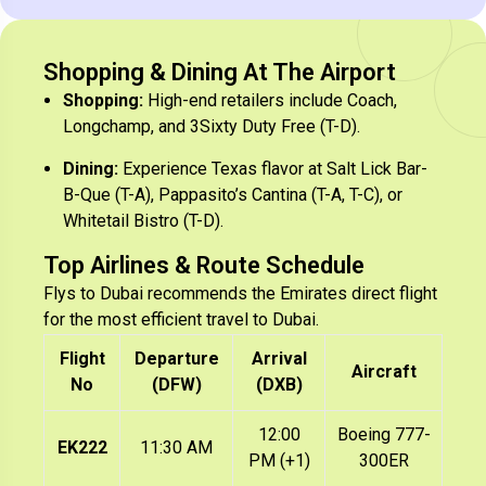
Shopping & Dining At The Airport
Shopping:
High-end retailers include Coach,
Longchamp, and 3Sixty Duty Free (T-D).
Dining:
Experience Texas flavor at Salt Lick Bar-
B-Que (T-A), Pappasito’s Cantina (T-A, T-C), or
Whitetail Bistro (T-D).
Top Airlines & Route Schedule
Flys to Dubai recommends the Emirates direct flight
for the most efficient travel to Dubai.
Flight
Departure
Arrival
Aircraft
No
(DFW)
(DXB)
12:00
Boeing 777-
EK222
11:30 AM
PM (+1)
300ER