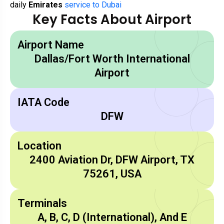
daily
Emirates
service to Dubai
Key Facts About Airport
Airport Name
Dallas/Fort Worth International
Airport
IATA Code
DFW
Location
2400 Aviation Dr, DFW Airport, TX
75261, USA
Terminals
A, B, C, D (International), And E