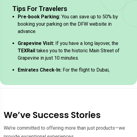
Tips For Travelers
Pre-book Parking:
You can save up to 50% by
booking your parking on the DFW website in
advance.
Grapevine Visit:
If you have a long layover, the
TEXRail
takes you to the historic Main Street of
Grapevine in just 10 minutes.
Emirates Check-In:
For the flight to Dubai,
Emirates check-in typically opens 4 hours
before departure in Terminal D.
We’ve Success Stories
We’re committed to offering more than just products—we
provide exceptional experiences.