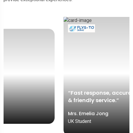
“Fast response, accurate documentation,
& friendly service.”
Mrs. Emelia Jong
UK Student