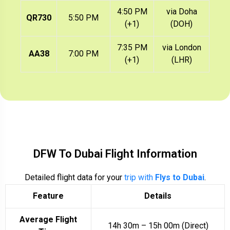
4:50 PM
via Doha
QR730
5:50 PM
(+1)
(DOH)
7:35 PM
via London
AA38
7:00 PM
(+1)
(LHR)
DFW To Dubai Flight Information
Detailed flight data for your
trip with
Flys to Dubai
.
Feature
Details
Average Flight
14h 30m – 15h 00m (Direct)