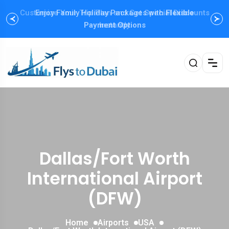
Customize Your Trip Plan and Get
Enjoy Family Holiday Packages with
Special Discounts
Flexible
Payment Options
Instantly
Dallas/Fort Worth
International Airport
(DFW)
Home
Airports
USA