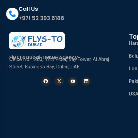
Call Us
+971 52 393 6186
To
Har
Bali
FlysToDubai Travel Agency
Office No. 1203, 12th Floor, Bay Tower, Al Abraj
Street, Business Bay, Dubai, UAE
Lon
Pak
USA