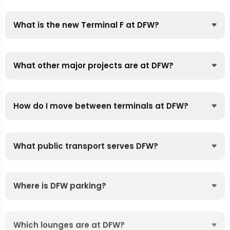
What is the new Terminal F at DFW?
What other major projects are at DFW?
How do I move between terminals at DFW?
What public transport serves DFW?
Where is DFW parking?
Which lounges are at DFW?