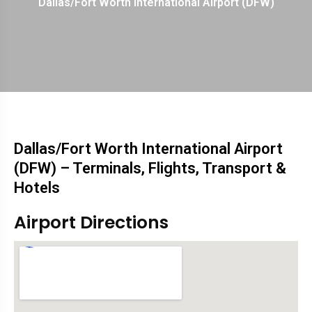
Dallas/Fort Worth International Airport (DFW)
Dallas/Fort Worth International Airport
(DFW) – Terminals, Flights, Transport &
Hotels
Airport Directions