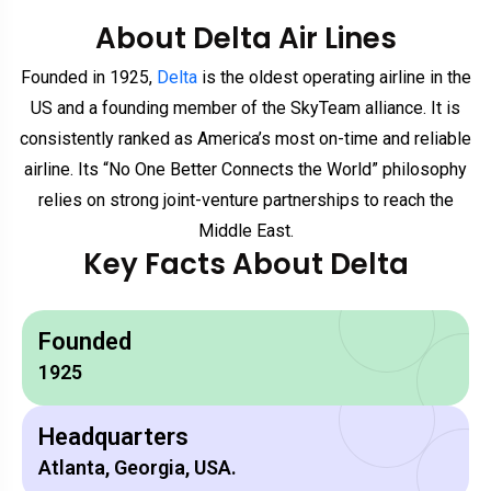
About Delta Air Lines
Founded in 1925,
Delta
is the oldest operating airline in the
US and a founding member of the SkyTeam alliance. It is
consistently ranked as America’s most on-time and reliable
airline. Its “No One Better Connects the World” philosophy
relies on strong joint-venture partnerships to reach the
Middle East.
Key Facts About Delta
Founded
1925
Headquarters
Atlanta, Georgia, USA.