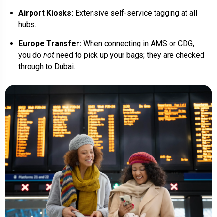
Airport Kiosks:
Extensive self-service tagging at all
hubs.
Europe Transfer:
When connecting in AMS or CDG,
you do
not
need to pick up your bags; they are checked
through to Dubai.