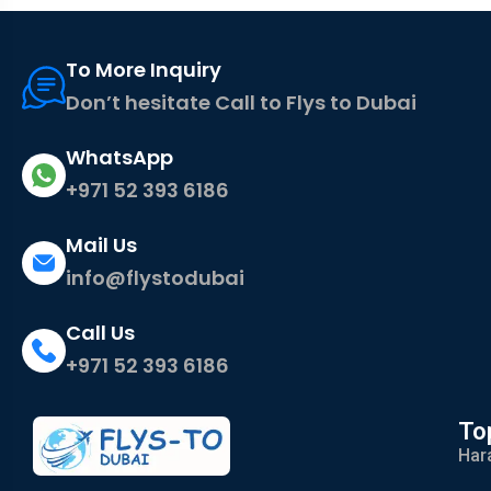
To More Inquiry
Don’t hesitate Call to Flys to Dubai
WhatsApp
+971 52 393 6186
Mail Us
info@flystodubai
Call Us
+971 52 393 6186
To
Har