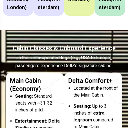
London)
Sterdam)
Sterdam)
Cabin Classes & Onboard Experience
On the Delta-operated legs (e.g., USA to Europe),
passengers experience Delta’s signature cabins.
Main Cabin
Delta Comfort+
(Economy)
Located at the front of
the Main Cabin.
Seating:
Standard
seats with ~31-32
Seating:
Up to 3
inches of pitch.
inches of
extra
legroom
compared
Entertainment:
Delta
to Main Cabin.
Studio
on personal