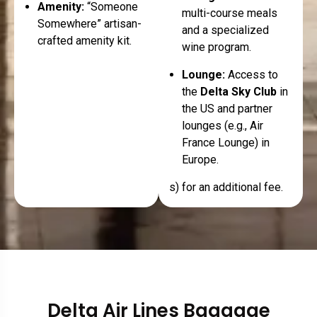
Amenity:
“Someone
multi-course meals
Somewhere” artisan-
and a specialized
crafted amenity kit.
wine program.
Lounge:
Access to
the
Delta Sky Club
in
the US and partner
lounges (e.g., Air
France Lounge) in
Europe.
s) for an additional fee.
Delta Air Lines Baggage