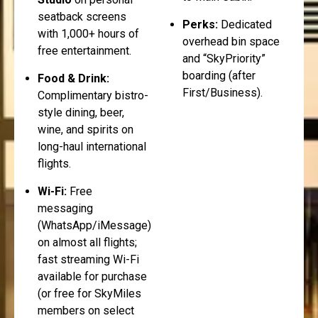
seatback screens
Perks:
Dedicated
with 1,000+ hours of
overhead bin space
free entertainment.
and “SkyPriority”
boarding (after
Food & Drink:
First/Business).
Complimentary bistro-
style dining, beer,
wine, and spirits on
long-haul international
flights.
Wi-Fi:
Free
messaging
(WhatsApp/iMessage)
on almost all flights;
fast streaming Wi-Fi
available for purchase
(or free for SkyMiles
members on select