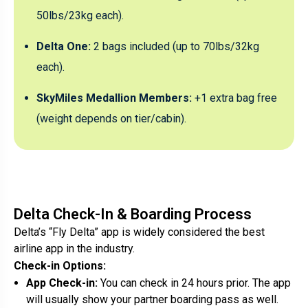
50lbs/23kg each).
Delta One:
2 bags included (up to 70lbs/32kg
each).
SkyMiles Medallion Members:
+1 extra bag free
(weight depends on tier/cabin).
Delta Check-In & Boarding Process
Delta’s “Fly Delta” app is widely considered the best
airline app in the industry.
Check-in Options:
App Check-in:
You can check in 24 hours prior. The app
will usually show your partner boarding pass as well.