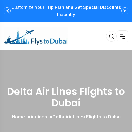
Customize Your Trip Plan and Get
Enjoy Family Holiday Packages with
Special Discounts
Flexible
Payment Options
Instantly
Delta Air Lines Flights to
Dubai
Home
Airlines
Delta Air Lines Flights to Dubai