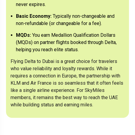
never expires.
Delta One on the Delta leg and potentially
Business Class on the partner leg (rules vary by
Basic Economy:
Typically non-changeable and
partner).
non-refundable (or changeable for a fee).
MQDs:
You earn Medallion Qualification Dollars
(MQDs) on partner flights booked through Delta,
helping you reach elite status.
Flying Delta to Dubai is a great choice for travelers
who value reliability and loyalty rewards. While it
requires a connection in Europe, the partnership with
KLM and Air France is so seamless that it often feels
like a single airline experience. For SkyMiles
members, it remains the best way to reach the UAE
while building status and earning miles.