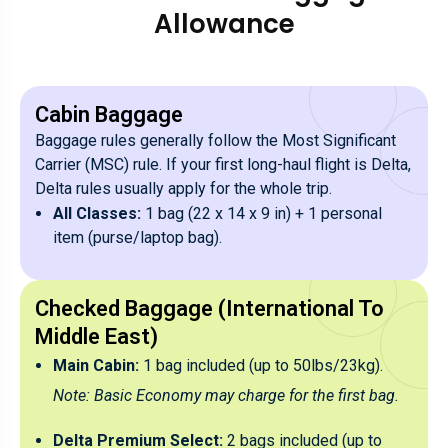
Allowance
Cabin Baggage
Baggage rules generally follow the Most Significant
Carrier (MSC) rule. If your first long-haul flight is Delta,
Delta rules usually apply for the whole trip.
All Classes:
1 bag (22 x 14 x 9 in) + 1 personal
item (purse/laptop bag).
Checked Baggage (International To
Middle East)
Main Cabin:
1 bag included (up to 50lbs/23kg).
Note: Basic Economy may charge for the first bag.
Delta Premium Select:
2 bags included (up to