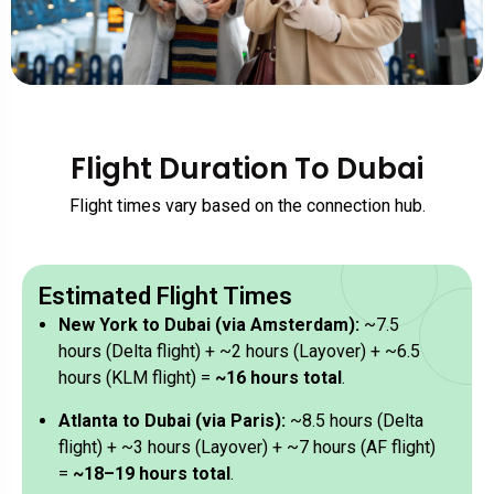
Flight Duration To Dubai
Flight times vary based on the connection hub.
Estimated Flight Times
New York to Dubai (via Amsterdam):
~7.5
hours (Delta flight) + ~2 hours (Layover) + ~6.5
hours (KLM flight) =
~16 hours total
.
Atlanta to Dubai (via Paris):
~8.5 hours (Delta
flight) + ~3 hours (Layover) + ~7 hours (AF flight)
=
~18–19 hours total
.