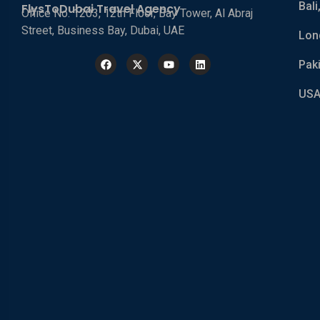
Bali
FlysToDubai Travel Agency
Office No. 1203, 12th Floor, Bay Tower, Al Abraj
Street, Business Bay, Dubai, UAE
Lon
Pak
USA