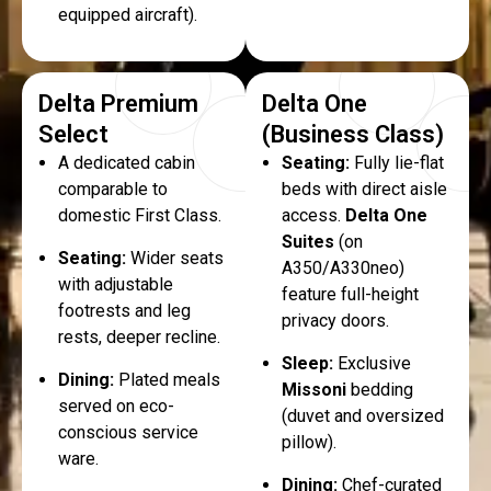
equipped aircraft).
Delta Premium
Delta One
Select
(Business Class)
A dedicated cabin
Seating:
Fully lie-flat
comparable to
beds with direct aisle
domestic First Class.
access.
Delta One
Suites
(on
Seating:
Wider seats
A350/A330neo)
with adjustable
feature full-height
footrests and leg
privacy doors.
rests, deeper recline.
Sleep:
Exclusive
Dining:
Plated meals
Missoni
bedding
served on eco-
(duvet and oversized
conscious service
pillow).
ware.
Dining:
Chef-curated