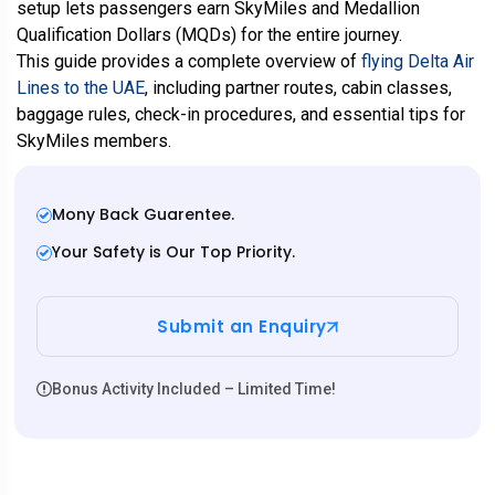
setup lets passengers earn SkyMiles and Medallion
Qualification Dollars (MQDs) for the entire journey.
This guide provides a complete overview of
flying Delta Air
Lines to the UAE
, including partner routes, cabin classes,
baggage rules, check-in procedures, and essential tips for
SkyMiles members.
Mony Back Guarentee.
Your Safety is Our Top Priority.
Submit an Enquiry
Bonus Activity Included – Limited Time!