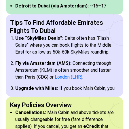
Detroit to Dubai (via Amsterdam):
~16–17
hours total.
Tips To Find Affordable Emirates
Los Angeles to Dubai (via Paris):
~19–21
Flights To Dubai
hours total.
Use “SkyMiles Deals”:
Delta often has “Flash
Sales” where you can book flights to the Middle
East for as low as 50k-60k SkyMiles roundtrip.
Fly via Amsterdam (AMS):
Connecting through
Amsterdam (KLM) is often smoother and faster
than Paris (CDG) or
London (LHR)
.
Upgrade with Miles:
If you book Main Cabin, you
can sometimes see an offer in the app to upgrade
to Comfort+ or Premium Select using cash or
Key Policies Overview
miles
after
Cancellations:
Main Cabin and above tickets are
usually changeable for free (fare difference
Global Upgrade Certificates:
Diamond
applies). If you cancel, you get an
eCredit
that
Medallion members can use GUCs to upgrade to