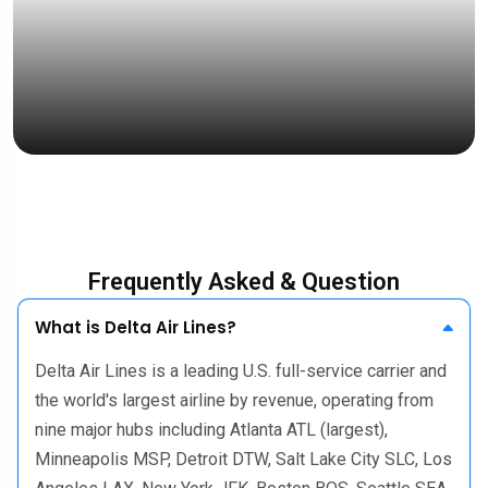
“Fast response, accurate documentatio
& friendly service.”
Mrs. Emelia Jong
UK Student
Frequently Asked & Question
What is Delta Air Lines?
Delta Air Lines is a leading U.S. full-service carrier and
the world's largest airline by revenue, operating from
nine major hubs including Atlanta ATL (largest),
Minneapolis MSP, Detroit DTW, Salt Lake City SLC, Los