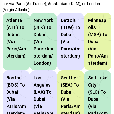
are via Paris (Air France), Amsterdam (KLM), or London
(Virgin Atlantic).
Atlanta
New York
Detroit
Minneap
(ATL) To
(JFK) To
(DTW) To
Olis
Dubai
Dubai
Dubai
(MSP) To
(via
(via
(via
Dubai
Paris/Am
Paris/Am
Paris/Am
(via
Sterdam)
Sterdam/
Sterdam)
Paris/Am
London)
Sterdam)
Boston
Los
Seattle
Salt Lake
(BOS) To
Angeles
(SEA) To
City
Dubai
(LAX) To
Dubai
(SLC) To
(via
Dubai
(via
Dubai
Paris/Am
(via
Paris/Am
(via
Sterdam/
Paris/Am
Sterdam)
Paris/Am