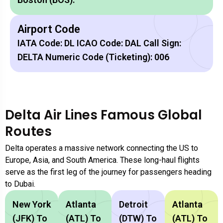
Airport Code
IATA Code: DL ICAO Code: DAL Call Sign:
DELTA Numeric Code (Ticketing): 006
Delta Air Lines Famous Global
Routes
Delta operates a massive network connecting the US to
Europe, Asia, and South America. These long-haul flights
serve as the first leg of the journey for passengers heading
to Dubai.
New York
Atlanta
Detroit
Atlanta
(JFK) To
(ATL) To
(DTW) To
(ATL) To