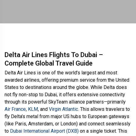
Delta Air Lines Flights To Dubai –
Complete Global Travel Guide
Delta Air Lines is one of the world’s largest and most
awarded airlines, offering premium service from the United
States to destinations around the globe. While Delta does
not fly non-stop to Dubai, it offers extensive connectivity
through its powerful SkyTeam alliance partners—primarily
Air France
,
KLM
, and
Virgin Atlantic
. This allows travelers to
fly Delta’s metal from major US hubs to European gateways
(like Paris, Amsterdam, or London) and connect seamlessly
to
Dubai International Airport (DXB)
on a single ticket. This