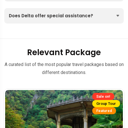
Does Delta offer special assistance?
Relevant Package
A curated list of the most popular travel packages based on
different destinations.
Sale on!
Group Tour
Featured