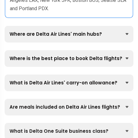
Angeles LAX, New York JFK, Boston BOS, Seattle SEA
and Portland PDX.
Where are Delta Air Lines' main hubs?
Where is the best place to book Delta flights?
What is Delta Air Lines' carry-on allowance?
Are meals included on Delta Air Lines flights?
What is Delta One Suite business class?