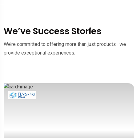
We’ve Success Stories
We’re committed to offering more than just products—we
provide exceptional experiences.