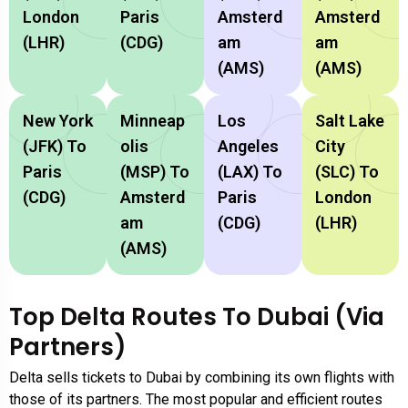
London
Paris
Amsterd
Amsterd
(LHR)
(CDG)
Am
Am
(AMS)
(AMS)
New York
Minneap
Los
Salt Lake
(JFK) To
Olis
Angeles
City
Paris
(MSP) To
(LAX) To
(SLC) To
(CDG)
Amsterd
Paris
London
Am
(CDG)
(LHR)
(AMS)
Top Delta Routes To Dubai (via
Partners)
Delta sells tickets to Dubai by combining its own flights with
those of its partners. The most popular and efficient routes