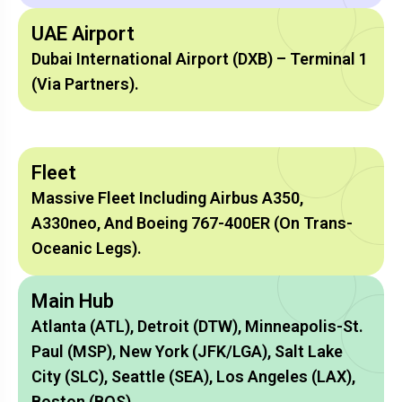
UAE Airport
Dubai International Airport (DXB) – Terminal 1
(via Partners).
Fleet
Massive Fleet Including Airbus A350,
A330neo, And Boeing 767-400ER (on Trans-
Oceanic Legs).
Main Hub
Atlanta (ATL), Detroit (DTW), Minneapolis-St.
Paul (MSP), New York (JFK/LGA), Salt Lake
City (SLC), Seattle (SEA), Los Angeles (LAX),
Boston (BOS).