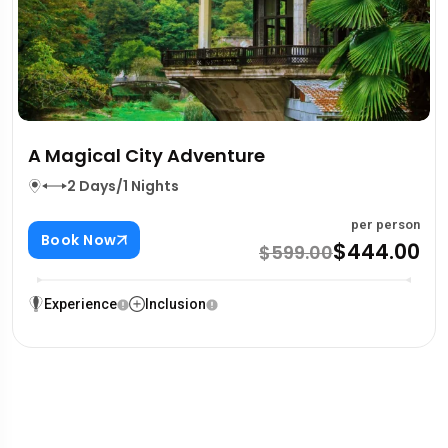
A Magical City Adventure
2 Days/1 Nights
per person
Book Now
$444.00
$599.00
Experience
Inclusion