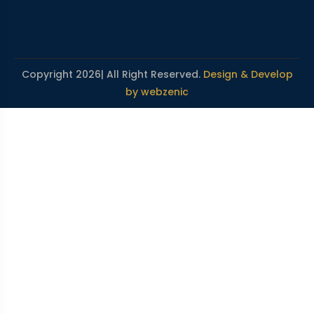
Copyright 2026| All Right Reserved.
Design & Develop
by webzenic