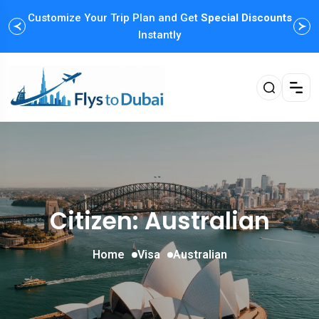
Customize Your Trip Plan and Get
Special Discounts
Instantly
Citizen: Australian
Home
Visa
Australian