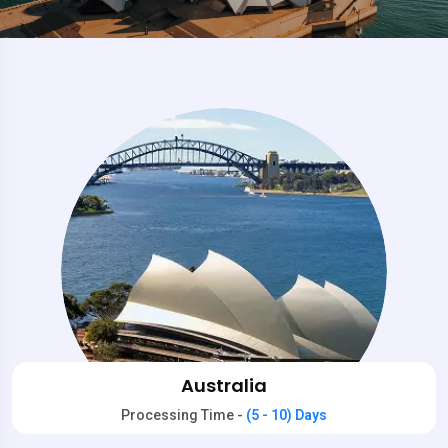
Australia
Processing Time -
(5 - 10) Days