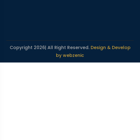
Copyright 2026| All Right Reserved.
Design & Develop
by webzenic