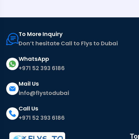
To More Inquiry
Don’t hesitate Call to Flys to Dubai
WhatsApp
+971 52 393 6186
Mail Us
info@flystodubai
Call Us
+971 52 393 6186
To