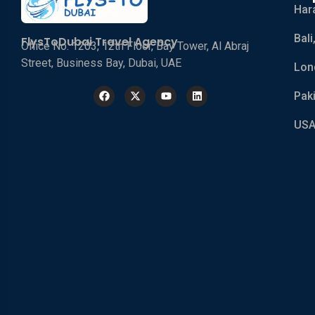
Har
Bali
FlysToDubai Travel Agency
Office No. 1203, 12th Floor, Bay Tower, Al Abraj
Street, Business Bay, Dubai, UAE
Lon
Pak
USA