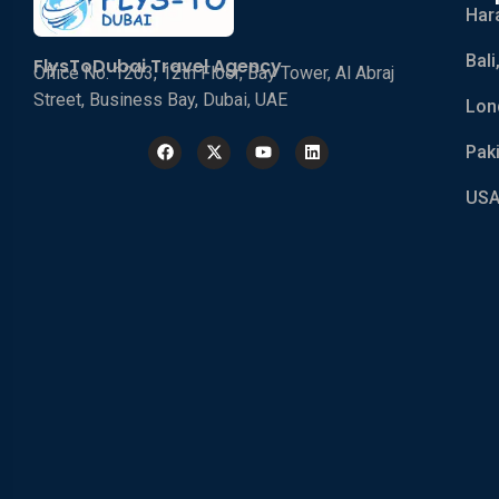
Har
Bali
FlysToDubai Travel Agency
Office No. 1203, 12th Floor, Bay Tower, Al Abraj
Street, Business Bay, Dubai, UAE
Lon
Pak
USA