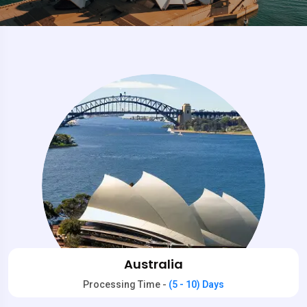
Australia
Processing Time -
(5 - 10) Days