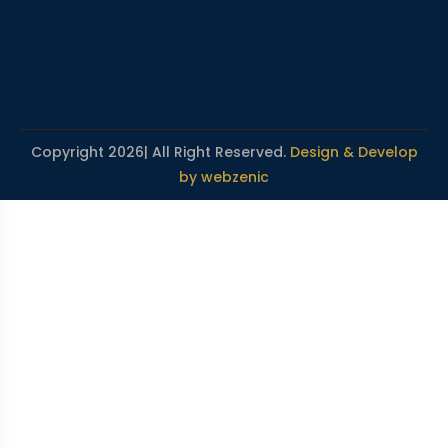
Copyright 2026| All Right Reserved.
Design & Develop
by webzenic