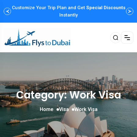
Customize Your Trip Plan and Get
Special Discounts
Instantly
Category: Work Visa
Home
Visa
Work Visa