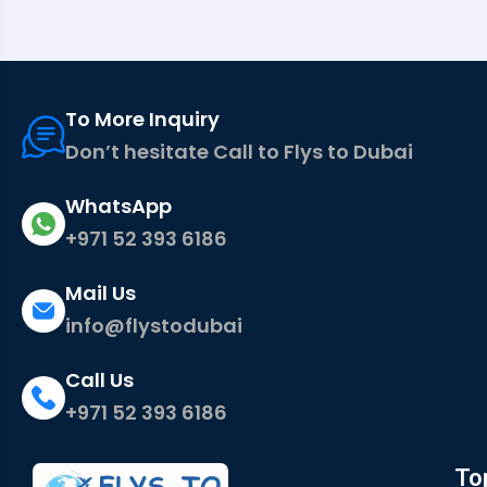
To More Inquiry
Don’t hesitate Call to Flys to Dubai
WhatsApp
+971 52 393 6186
Mail Us
info@flystodubai
Call Us
+971 52 393 6186
To