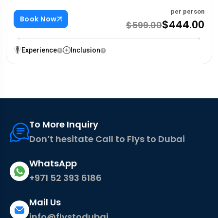
per person
Book Now
$444.00
$599.00
Experience
Inclusion
To More Inquiry
Don’t hesitate Call to Flys to Dubai
WhatsApp
+971 52 393 6186
Mail Us
info@flystodubai