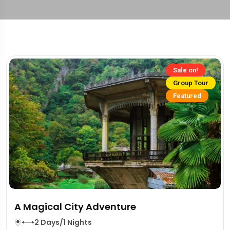
Sale on!
Group Tour
Featured
A Magical City Adventure
2 Days/1 Nights