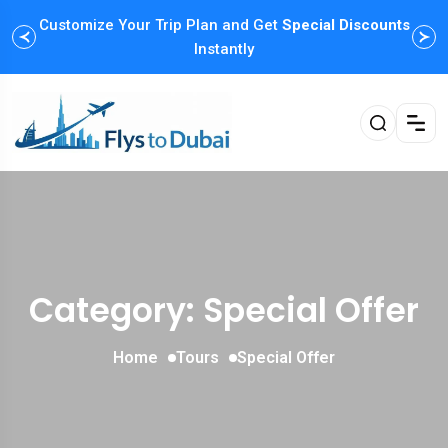
Customize Your Trip Plan and Get
Special Discounts
Instantly
Category: Special Offer
Home
Tours
Special Offer