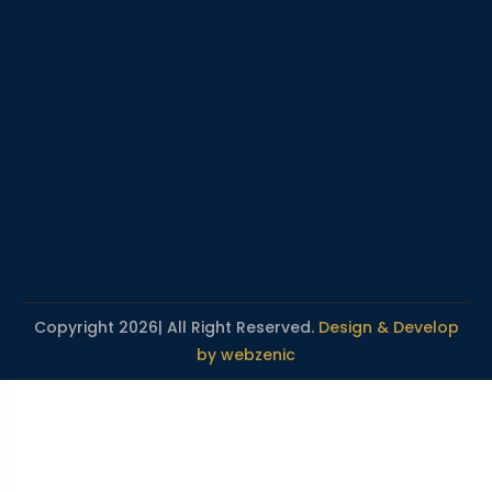
Copyright 2026| All Right Reserved.
Design & Develop
by webzenic