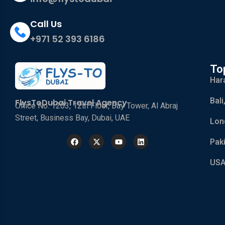
Call Us
+971 52 393 6186
To
Har
Bali
FlysToDubai Travel Agency
Office No. 1203, 12th Floor, Bay Tower, Al Abraj
Street, Business Bay, Dubai, UAE
Lon
Pak
USA