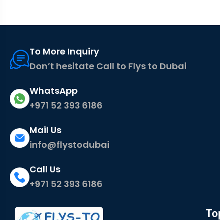
To More Inquiry
Don’t hesitate Call to Flys to Dubai
WhatsApp
+971 52 393 6186
Mail Us
info@flystodubai
Call Us
+971 52 393 6186
To