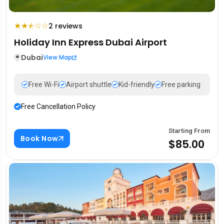
★
★
☆
☆
2 reviews
⯪
Holiday Inn Express Dubai Airport
Dubai
View Map
Free Wi-Fi
Airport shuttle
Kid-friendly
Free parking
Free Cancellation Policy
Starting From
Book Now
$85.00