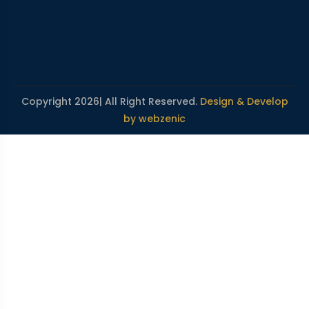
Copyright 2026| All Right Reserved.
Design & Develop
by webzenic