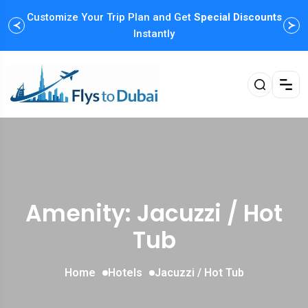
Customize Your Trip Plan and Get
Special Discounts
Instantly
Amenity: Jacuzzi / Hot
Tub
Home
Hotels
Jacuzzi / Hot Tub