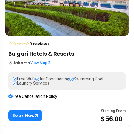
☆
☆
☆
☆
☆
0 reviews
Bulgari Hotels & Resorts
Jakarta
View Map
Free Wi-Fi
Air Conditioning
Swimming Pool
Laundry Services
Free Cancellation Policy
Starting From
Book Now
$56.00