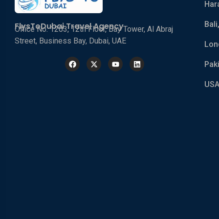
Har
Bali
FlysToDubai Travel Agency
Office No. 1203, 12th Floor, Bay Tower, Al Abraj
Street, Business Bay, Dubai, UAE
Lon
Pak
USA