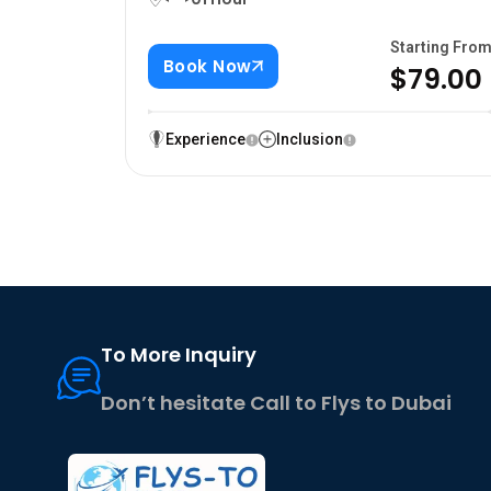
Starting Fro
Book Now
$79.00
Experience
Inclusion
To More Inquiry
Don’t hesitate Call to Flys to Dubai