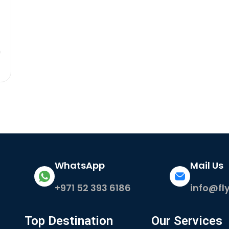
m
WhatsApp
Mail Us
+971 52 393 6186
info@fl
Top Destination
Our Services