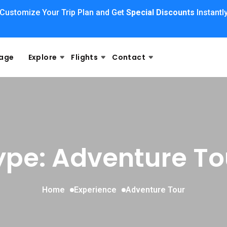
Customize Your Trip Plan and Get
Special Discounts
Instantl
kage
Explore
Flights
Contact
ype: Adventure To
Home
Experience
Adventure Tour