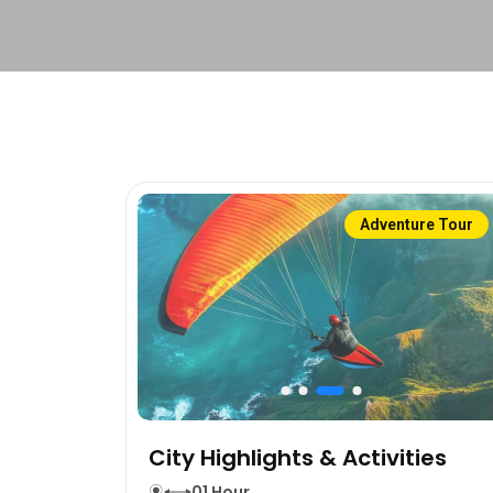
Adventure Tour
City Highlights & Activities
01 Hour