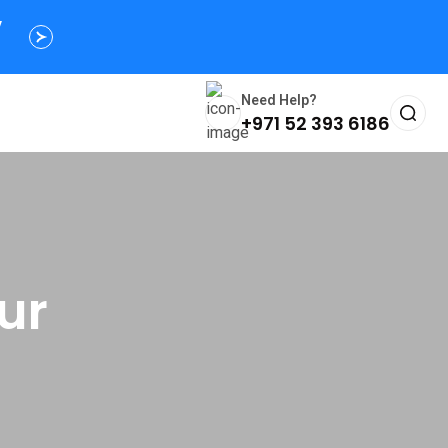
y
Need Help?
+971 52 393 6186
ur