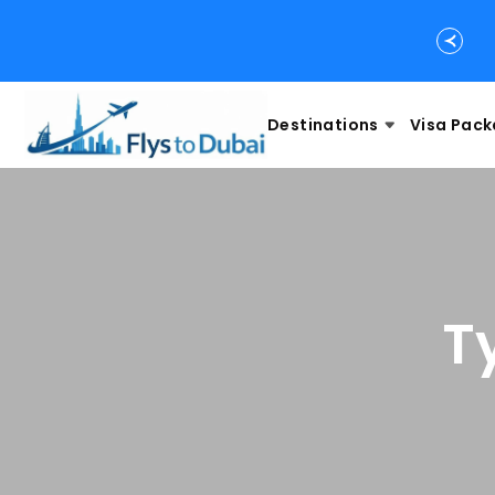
Destinations
Visa Pac
T