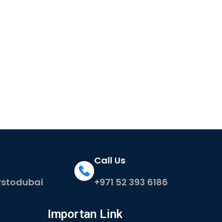
Call Us
ystodubai
+971 52 393 6186
Importan Link