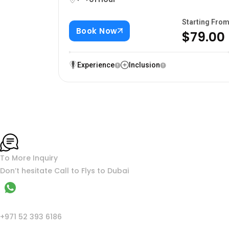
Starting Fro
Book Now
$79.00
Experience
Inclusion
To More Inquiry
Don’t hesitate Call to Flys to Dubai
WhatsApp
+971 52 393 6186