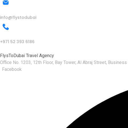
Mail Us
info@flystodubai
Call Us
+971 52 393 6186
FlysToDubai Travel Agency
Office No. 1203, 12th Floor, Bay Tower, Al Abraj Street, Business
Facebook