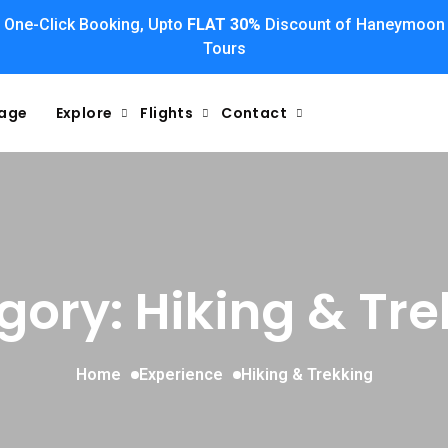
One-Click Booking, Upto
FLAT 30%
Discount of Haneymoon
Tours
kage
Explore
Flights
Contact
gory: Hiking & Tre
Home
Experience
Hiking & Trekking