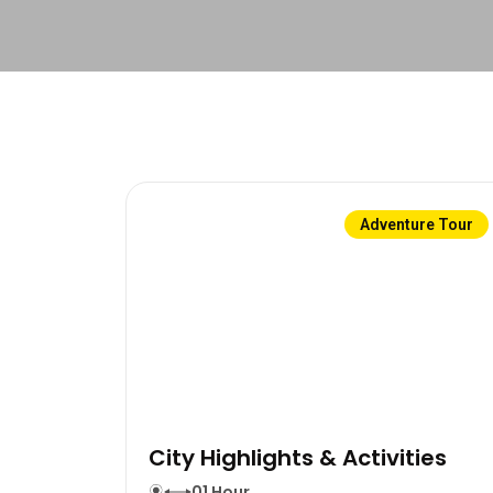
Adventure Tour
City Highlights & Activities
01 Hour