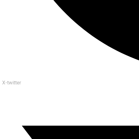
X-twitter