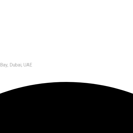
 Bay, Dubai, UAE