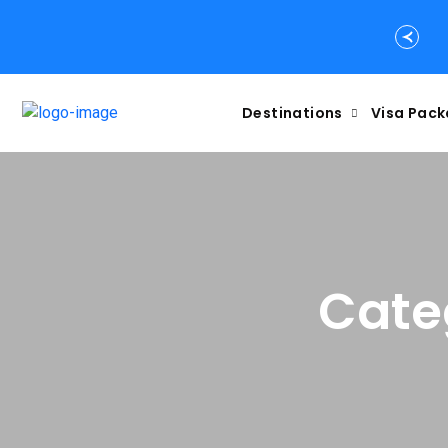
Destinations
Visa Pac
Cate