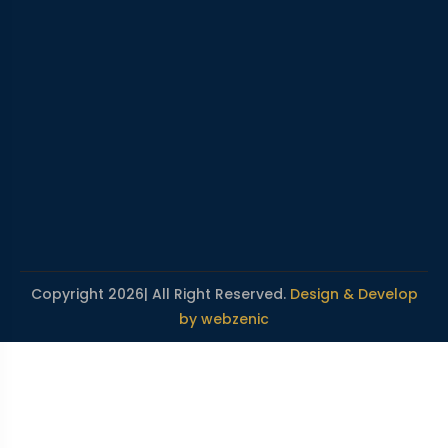
Copyright 2026| All Right Reserved.
Design & Develop
by webzenic