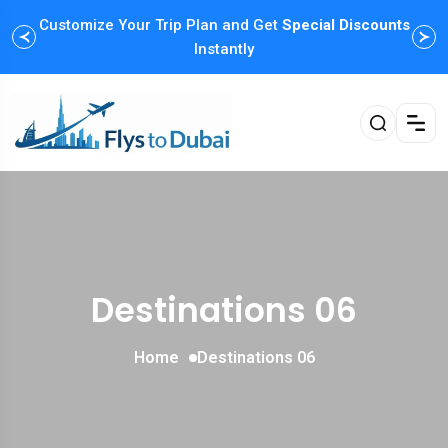
Customize Your Trip Plan and Get
Special Discounts
Instantly
Destinations 06
Home
Destinations 06