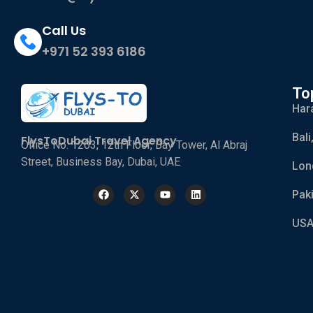
Call Us
+971 52 393 6186
To
Har
Bali
FlysToDubai Travel Agency
Office No. 1203, 12th Floor, Bay Tower, Al Abraj
Street, Business Bay, Dubai, UAE
Lon
Pak
USA