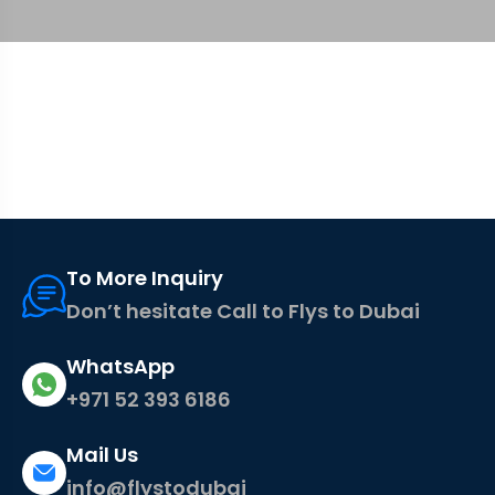
To More Inquiry
Don’t hesitate Call to Flys to Dubai
WhatsApp
+971 52 393 6186
Mail Us
info@flystodubai