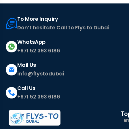
To More Inquiry
Don’t hesitate Call to Flys to Dubai
WhatsApp
+971 52 393 6186
Mail Us
info@flystodubai
Call Us
+971 52 393 6186
To
Har