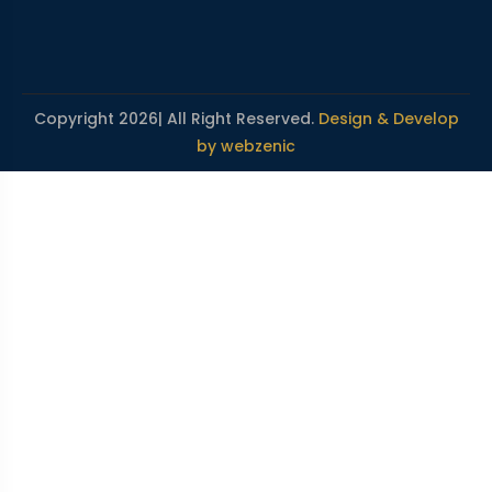
Copyright 2026| All Right Reserved.
Design & Develop
by webzenic