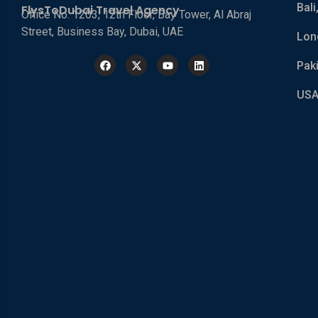
Bali
FlysToDubai Travel Agency
Office No. 1203, 12th Floor, Bay Tower, Al Abraj
Street, Business Bay, Dubai, UAE
Lon
Pak
USA