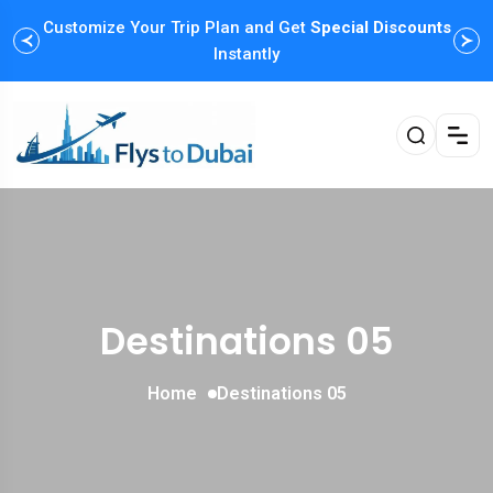
Customize Your Trip Plan and Get
Special Discounts
Instantly
Destinations 05
Home
Destinations 05