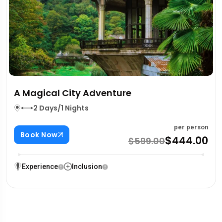
A Magical City Adventure
2 Days/1 Nights
per person
Book Now
$444.00
$599.00
Experience
Inclusion