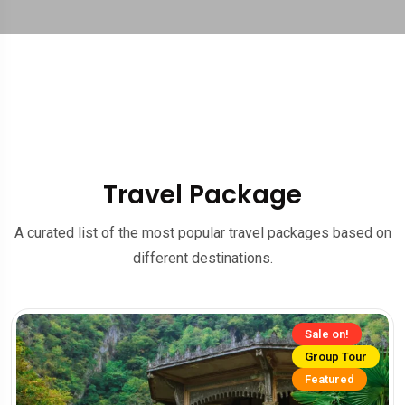
Travel Package
A curated list of the most popular travel packages based on
different destinations.
Sale on!
Group Tour
Featured