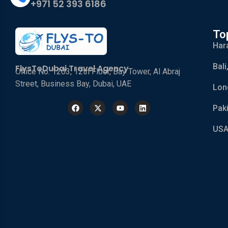
+971 52 393 6186
To
Har
Bali
FlysToDubai Travel Agency
Office No. 1203, 12th Floor, Bay Tower, Al Abraj
Street, Business Bay, Dubai, UAE
Lon
Pak
USA