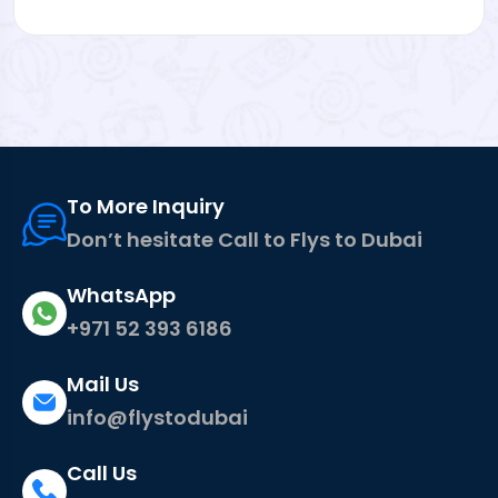
To More Inquiry
Don’t hesitate Call to Flys to Dubai
WhatsApp
+971 52 393 6186
Mail Us
info@flystodubai
Call Us