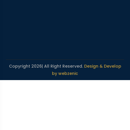
Copyright 2026| All Right Reserved.
Design & Develop
by webzenic