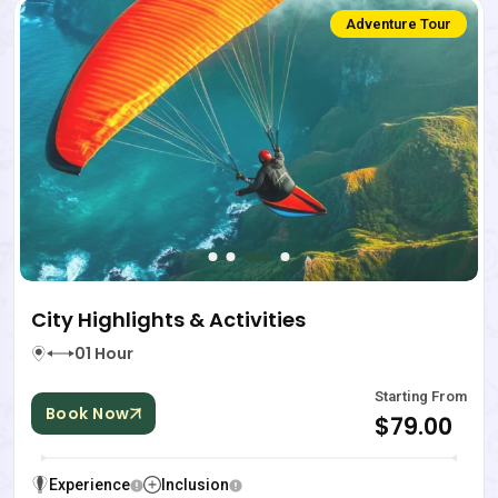
Adventure Tour
City Highlights & Activities
01 Hour
Starting From
Book Now
$79.00
Experience
Inclusion