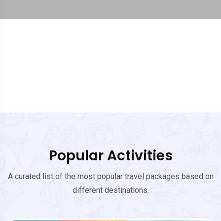
Popular Activities
A curated list of the most popular travel packages based on
different destinations.