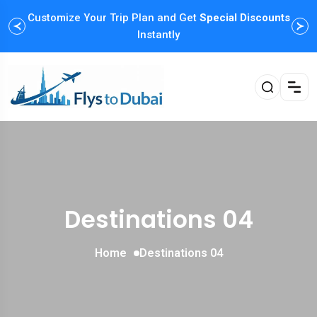
Customize Your Trip Plan and Get
Special Discounts
Instantly
Destinations 04
Home
Destinations 04