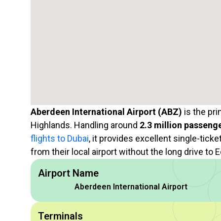
Aberdeen International Airport (ABZ)
is the pri
Highlands. Handling around
2.3 million passeng
flights to Dubai
, it provides excellent single-tick
from their local airport without the long drive to
Airport Name
Aberdeen International Airport
Terminals