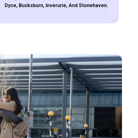
Dyce, Bucksburn, Inverurie, And Stonehaven.