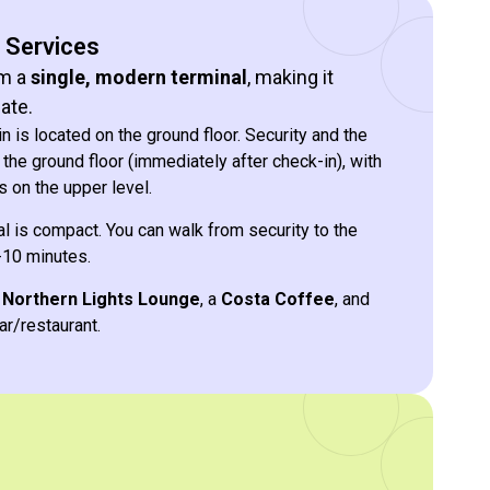
& Services
om a
single, modern terminal
, making it
ate.
 is located on the ground floor. Security and the
the ground floor (immediately after check-in), with
 on the upper level.
l is compact. You can walk from security to the
-10 minutes.
e
Northern Lights Lounge
, a
Costa Coffee
, and
ar/restaurant.