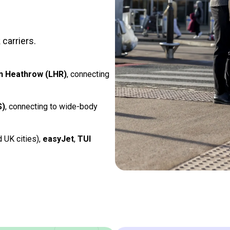
carriers.
n Heathrow (LHR)
, connecting
S)
, connecting to wide-body
d UK cities),
easyJet
,
TUI