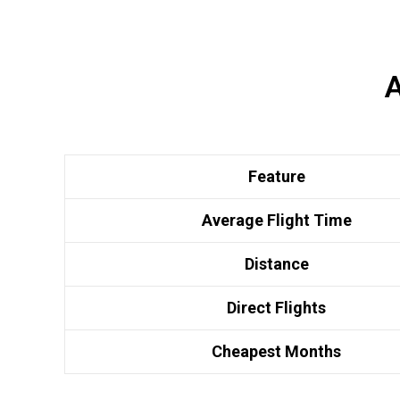
A
Feature
Average Flight Time
Distance
Direct Flights
Cheapest Months