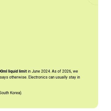
0ml liquid limit
in June 2024. As of 2026, we
 says otherwise. Electronics can usually stay in
South Korea).