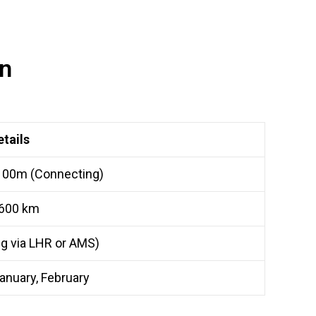
on
etails
 00m (Connecting)
600 km
g via LHR or AMS)
anuary, February