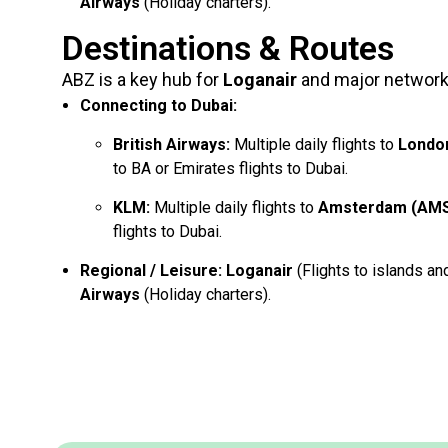
Airways
(Holiday charters).
Destinations & Routes
ABZ is a key hub for
Loganair
and major network 
Connecting to Dubai:
British Airways:
Multiple daily flights to
Londo
to BA or Emirates flights to Dubai.
KLM:
Multiple daily flights to
Amsterdam (AM
flights to Dubai.
Regional / Leisure:
Loganair
(Flights to islands an
Airways
(Holiday charters).