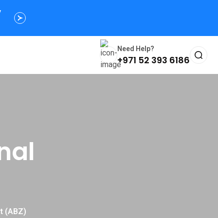
s
y
Need Help?
+971 52 393 6186
nal
rt (ABZ)