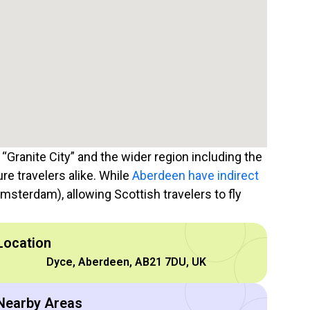
 “Granite City” and the wider region including the
ure travelers alike. While
Aberdeen have indirect
msterdam), allowing Scottish travelers to fly
Location
Dyce, Aberdeen, AB21 7DU, UK
Nearby Areas