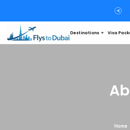
Destinations
Visa Pac
Ab
Home