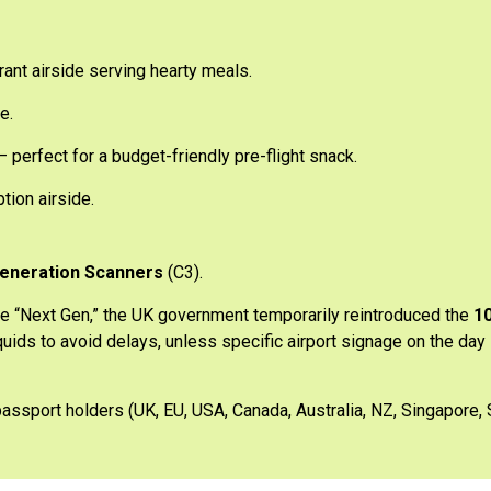
ant airside serving hearty meals.
e.
 perfect for a budget-friendly pre-flight snack.
tion airside.
eneration Scanners
(C3).
e “Next Gen,” the UK government temporarily reintroduced the
10
quids to avoid delays, unless specific airport signage on the day
passport holders (UK, EU, USA, Canada, Australia, NZ, Singapore, 