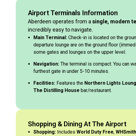
Airport Terminals Information
Aberdeen operates from a
single, modern t
incredibly easy to navigate.
Main Terminal:
Check-in is located on the ground
departure lounge are on the ground floor (immedia
some gates and lounges on the upper level.
Navigation:
The terminal is compact. You can wa
furthest gate in under 5-10 minutes.
Facilities:
Features the
Northern Lights Loun
The Distilling House
bar/restaurant.
Shopping & Dining At The Airport
Shopping:
Includes
World Duty Free
,
WHSmit