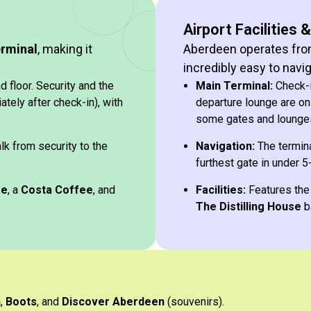
Airport Facilities 
erminal
, making it
Aberdeen operates fr
incredibly easy to navig
 floor. Security and the
Main Terminal:
Check-in
tely after check-in), with
departure lounge are on 
some gates and lounges
lk from security to the
Navigation:
The termina
furthest gate in under 5
ge
, a
Costa Coffee
, and
Facilities:
Features th
The Distilling House
b
h
,
Boots
, and
Discover Aberdeen
(souvenirs).