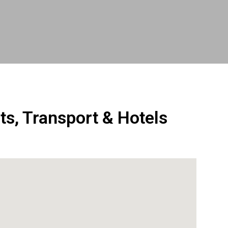
ts, Transport & Hotels