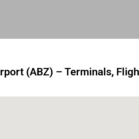
rport (ABZ) – Terminals, Fligh