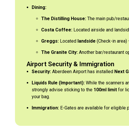
Dining:
The Distilling House:
The main pub/restaur
Costa Coffee:
Located airside and landsid
Greggs:
Located
landside
(Check-in area) –
The Granite City:
Another bar/restaurant op
Airport Security & Immigration
Security:
Aberdeen Airport has installed
Next G
Liquids Rule (Important):
While the scanners ar
strongly advise sticking to the
100ml limit
for li
your bag.
Immigration:
E-Gates are available for eligible 