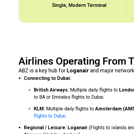
Single, Modern Terminal
Airlines Operating From T
ABZ is a key hub for
Loganair
and major network 
Connecting to Dubai:
British Airways:
Multiple daily flights to
Londo
to BA or Emirates flights to Dubai.
KLM:
Multiple daily flights to
Amsterdam (AM
flights to Dubai
.
Regional / Leisure:
Loganair
(Flights to islands an