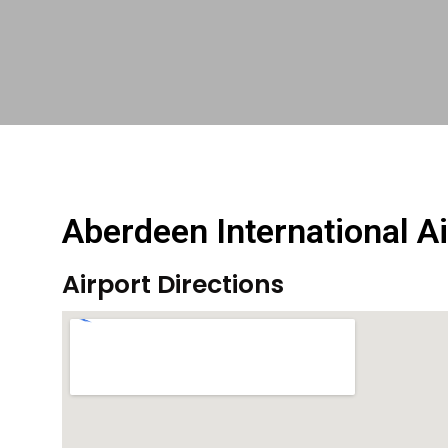
Aberdeen International Ai
Airport Directions