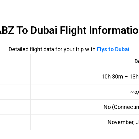
BZ To Dubai Flight Informati
Detailed flight data for your trip with
Flys to Dubai
.
D
10h 30m – 13h
~5,
No (Connectin
November, J