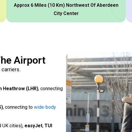
Approx 6 Miles (10 Km) Northwest Of Aberdeen
City Center
he Airport
carriers.
n Heathrow (LHR)
, connecting
S)
, connecting to
wide-body
d UK cities),
easyJet
,
TUI