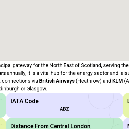
ncipal gateway for the North East of Scotland, serving the
ers
annually, it is a vital hub for the energy sector and leis
et connections via
British Airways
(Heathrow) and
KLM
(A
 Edinburgh or Glasgow.
IATA Code
ABZ
Distance From Central London