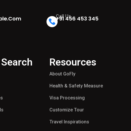
Call Us
ple.com
+91 456 453 345
 Search
Resources
About GoFly
Health & Safety Measure
es
Visa Processing
ls
Customize Tour
p
Travel Inspirations