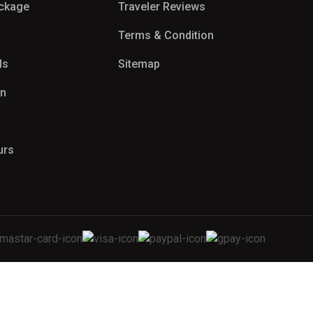
ackage
Traveler Reviews
Terms & Condition
ls
Sitemap
on
urs