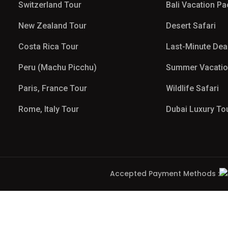
Switzerland Tour
Bali Vacation P
New Zealand Tour
Desert Safari
Costa Rica Tour
Last-Minute Dea
Peru (Machu Picchu)
Summer Vacati
Paris, France Tour
Wildlife Safari
Rome, Italy Tour
Dubai Luxury To
Accepted Payment Methods :