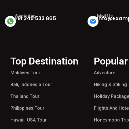
WhatsApp
Mail Us
+91 345 533 865
Info@exam
Top Destination
Popular
Maldives Tour​
Adventure
Bali, Indonesia Tour
Hiking & Stiking
Thailand Tour
Holiday Packag
Philippines Tour
Flights And Hote
Hawaii, USA Tour
Honeymoon Tri