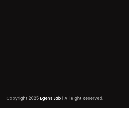
Copyright 2025
Egens Lab
| All Right Reserved.