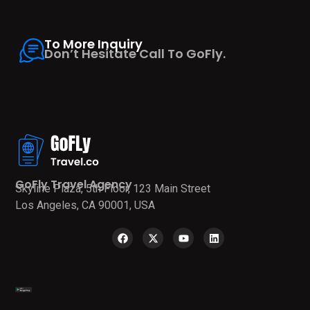
To More Inquiry
Don’t Hesitate Call To GoFly.
GoFly Travel Agency
Skyline Plaza, 5th Floor, 123 Main Street
Los Angeles, CA 90001, USA