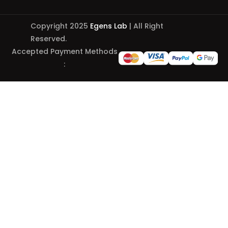
Copyright 2025
Egens Lab
| All Right
Reserved.
Accepted Payment Methods
: