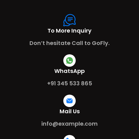
To More Inquiry
Don’t hesitate Call to GoFly.
WhatsApp
+91 345 533 865
Mail Us
info@example.com