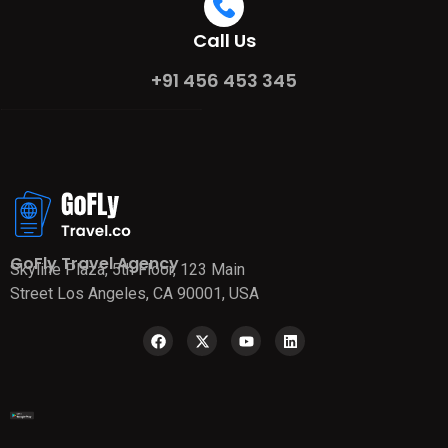
Call Us
+91 456 453 345
GoFly Travel Agency
Skyline Plaza, 5th Floor, 123 Main
Street Los Angeles, CA 90001, USA