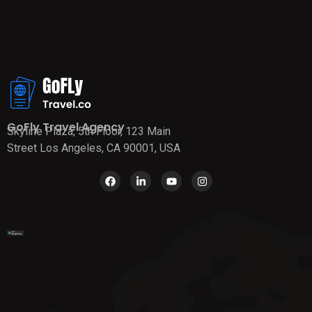
GoFly Travel Agency
Skyline Plaza, 5th Floor, 123 Main
Street Los Angeles, CA 90001, USA