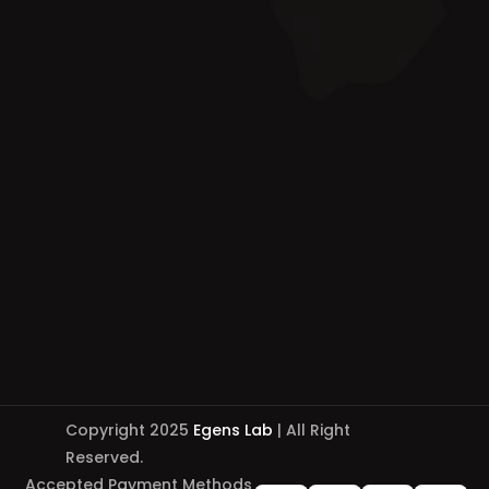
Copyright 2025
Egens Lab
| All Right
Reserved.
Accepted Payment Methods